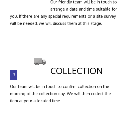
Our friendly team will be in touch to
arrange a date and time suitable for
you. If there are any special requirements or a site survey
will be needed, we will discuss them at this stage.
COLLECTION
3
Our team will be in touch to confirm collection on the
morning of the collection day. We will then collect the
item at your allocated time.