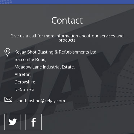
Contact
Give us a call for more information about our services and
products
Keljay Shot Blasting & Refurbishments Ltd
Salcombe Road,
Meadow Lane Industrial Estate,
Alfreton,
Derbyshire
DE55 7RG
shotblasting@keljay.com