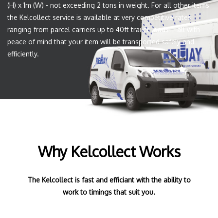
(H) x 1m (W) - not exceeding 2 tons in weight. For all other items
the Kelcollect service is available at very competitive rates
ranging from parcel carriers up to 40ft trailer loads – all with
peace of mind that your item will be transported safely and
efficiently.
Why Kelcollect Works
The Kelcollect is fast and efficiant with the ability to
work to timings that suit you.