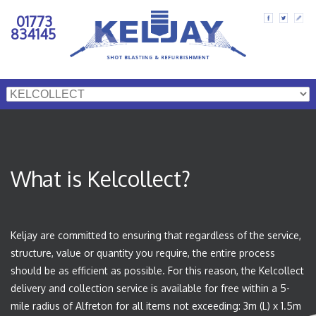
01773
834145
What is Kelcollect?
Keljay are committed to ensuring that regardless of the service,
structure, value or quantity you require, the entire process
should be as efficient as possible. For this reason, the Kelcollect
delivery and collection service is available for free within a 5-
mile radius of Alfreton for all items not exceeding: 3m (L) x 1.5m