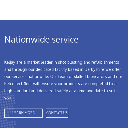
Nationwide service
Keljay are a market leader in shot blasting and refurbishments
and through our dedicated facility based in Derbyshire we offer
our services nationwide. Our team of skilled fabricators and our
Kelcollect fleet will ensure your products are completed to a
high standard and delivered safely at a time and date to suit
you.
LEARN MORE
CONTACT US