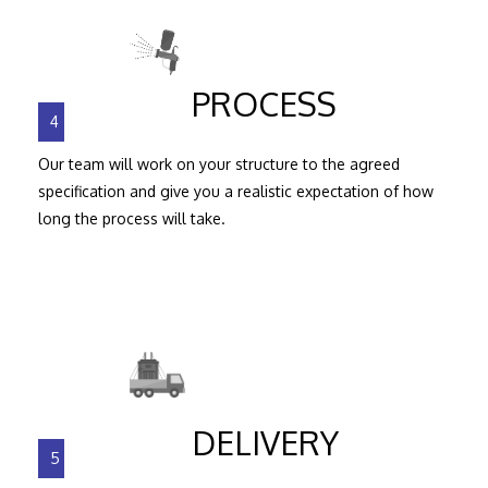
PROCESS
4
Our team will work on your structure to the agreed
specification and give you a realistic expectation of how
long the process will take.
DELIVERY
5