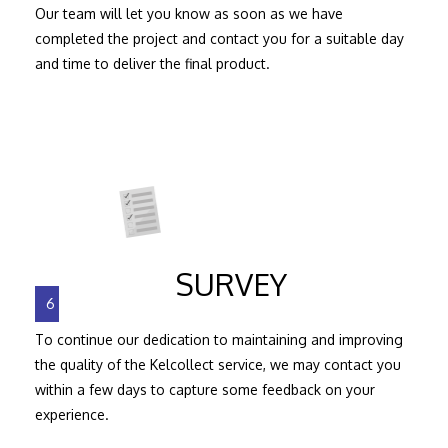
Our team will let you know as soon as we have
completed the project and contact you for a suitable day
and time to deliver the final product.
SURVEY
6
To continue our dedication to maintaining and improving
the quality of the Kelcollect service, we may contact you
within a few days to capture some feedback on your
experience.