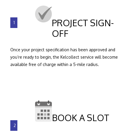
PROJECT SIGN-
1
OFF
Once your project specification has been approved and
you’re ready to begin, the Kelcollect service will become
available free of charge within a 5-mile radius.
BOOK A SLOT
2