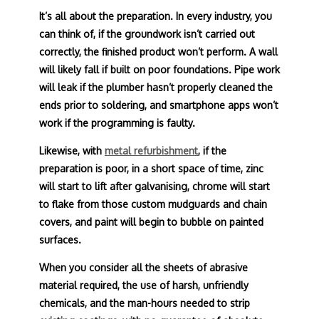
It’s all about the preparation. In every industry, you
can think of, if the groundwork isn’t carried out
correctly, the finished product won’t perform. A wall
will likely fall if built on poor foundations. Pipe work
will leak if the plumber hasn’t properly cleaned the
ends prior to soldering, and smartphone apps won’t
work if the programming is faulty.
Likewise, with
metal refurbishment
, if the
preparation is poor, in a short space of time, zinc
will start to lift after galvanising, chrome will start
to flake from those custom mudguards and chain
covers, and paint will begin to bubble on painted
surfaces.
When you consider all the sheets of abrasive
material required, the use of harsh, unfriendly
chemicals, and the man-hours needed to strip