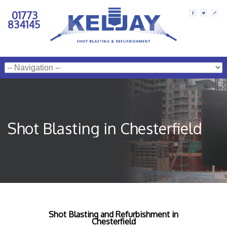
01773
834145
Shot Blasting in Chesterfield
Shot Blasting and Refurbishment in
Chesterfield