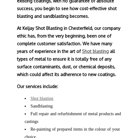
existing coatings, with no guarantee of absolute
success, you begin to see how cost-effective shot
blasting and sandblasting becomes.
At Keljay Shot Blasting in Chesterfield, our company
ethic has, from the very beginning, been one of
complete customer satisfaction. We have many
years of experience in the art of
Shot blasting
all
types of metal to ensure it is totally free of any
surface contaminants, dust, or chemical deposits,
which could affect its adherence to new coatings.
Our services include:
Shot blasting
Sandblasting
Full repair and refurbishment of metal products and
castings
Re-painting of prepared items in the colour of your
choice