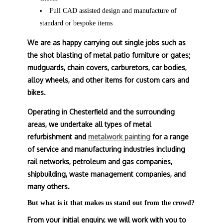
Full CAD assisted design and manufacture of
standard or bespoke items
We are as happy carrying out single jobs such as
the shot blasting of metal patio furniture or gates;
mudguards, chain covers, carburetors, car bodies,
alloy wheels, and other items for custom cars and
bikes.
Operating in Chesterfield and the surrounding
areas, we undertake all types of metal
refurbishment and
metalwork painting
for a range
of service and manufacturing industries including
rail networks, petroleum and gas companies,
shipbuilding, waste management companies, and
many others.
But what is it that makes us stand out from the crowd?
From your initial enquiry, we will work with you to