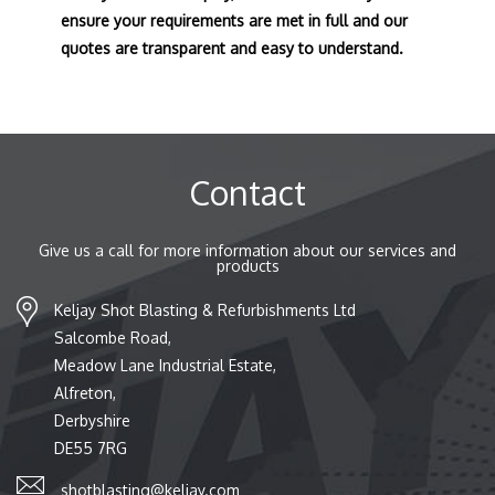
ensure your requirements are met in full and our
quotes are transparent and easy to understand.
Contact
Give us a call for more information about our services and
products
Keljay Shot Blasting & Refurbishments Ltd
Salcombe Road,
Meadow Lane Industrial Estate,
Alfreton,
Derbyshire
DE55 7RG
shotblasting@keljay.com