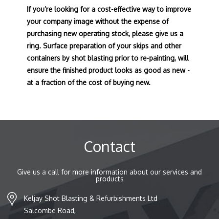
If you’re looking for a cost-effective way to improve
your company image without the expense of
purchasing new operating stock, please give us a
ring. Surface preparation of your skips and other
containers by shot blasting prior to re-painting, will
ensure the finished product looks as good as new -
at a fraction of the cost of buying new.
Contact
Give us a call for more information about our services and
products
Keljay Shot Blasting & Refurbishments Ltd
Salcombe Road,