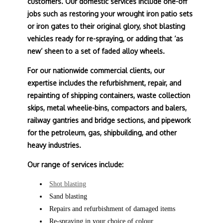
customers. Our domestic services include one-off
jobs such as restoring your wrought iron patio sets
or iron gates to their original glory, shot blasting
vehicles ready for re-spraying, or adding that ‘as
new’ sheen to a set of faded alloy wheels.
For our nationwide commercial clients, our
expertise includes the refurbishment, repair, and
repainting of shipping containers, waste collection
skips, metal wheelie-bins, compactors and balers,
railway gantries and bridge sections, and pipework
for the petroleum, gas, shipbuilding, and other
heavy industries.
Our range of services include:
Shot blasting
Sand blasting
Repairs and refurbishment of damaged items
Re-spraying in your choice of colour