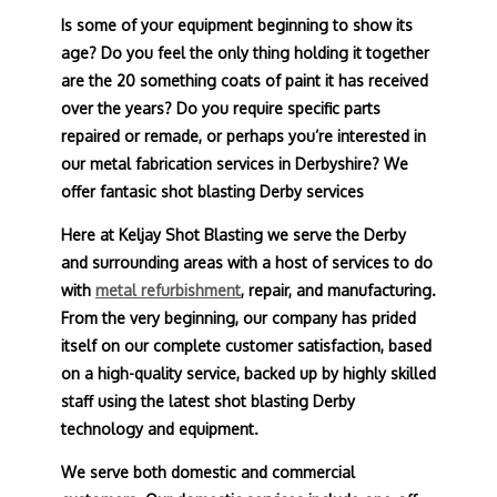
Is some of your equipment beginning to show its
age? Do you feel the only thing holding it together
are the 20 something coats of paint it has received
over the years? Do you require specific parts
repaired or remade, or perhaps you’re interested in
our metal fabrication services in Derbyshire? We
offer fantasic shot blasting Derby services
Here at Keljay Shot Blasting we serve the Derby
and surrounding areas with a host of services to do
with
metal refurbishment
, repair, and manufacturing.
From the very beginning, our company has prided
itself on our complete customer satisfaction, based
on a high-quality service, backed up by highly skilled
staff using the latest shot blasting Derby
technology and equipment.
We serve both domestic and commercial