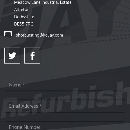
Meadow Lane Industrial Estate,
Alfreton,
Derbyshire
DE55 7RG
shotblasting@keljay.com
N
a
m
e
E
*
m
a
i
P
l
h
A