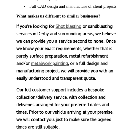
Full CAD design and
manufacture
of client projects
What makes us different to similar businesses?
If you’re looking for
Shot blasting
or sandblasting
services in Derby and surrounding areas, we believe
we can provide you a service second to none. Once
we know your exact requirements, whether that is
purely surface preparation, metal refurbishment
and/or
metalwork painting
, or a full design and
manufacturing project, we will provide you with an
easily understood and transparent quote.
Our full customer support includes a bespoke
collection/delivery service, with collection and
deliveries arranged for your preferred dates and
times. Prior to our vehicle arriving at your premise,
we will contact you, just to make sure the agreed
times are still suitable.