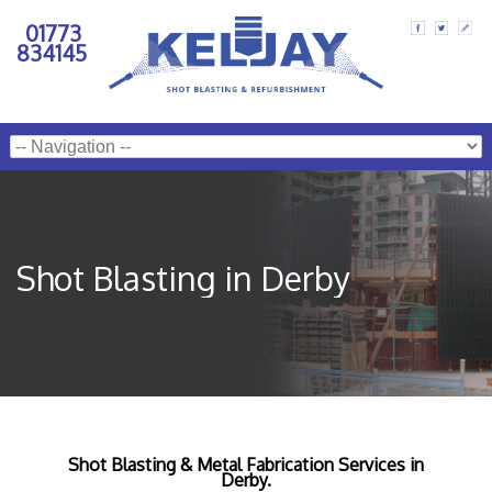
01773
834145
Shot Blasting in Derby
Shot Blasting & Metal Fabrication Services in
Derby.